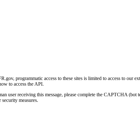
gov, programmatic access to these sites is limited to access to our ex
how to access the API.
human user receiving this message, please complete the CAPTCHA (bot t
 security measures.