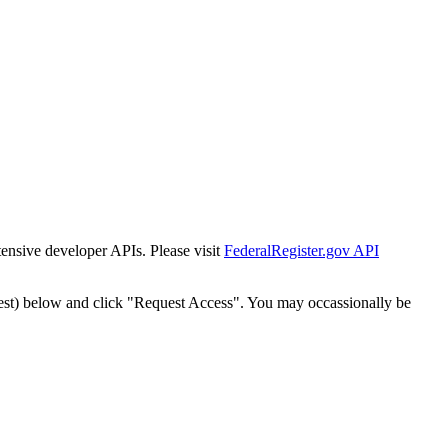
tensive developer APIs. Please visit
FederalRegister.gov API
est) below and click "Request Access". You may occassionally be