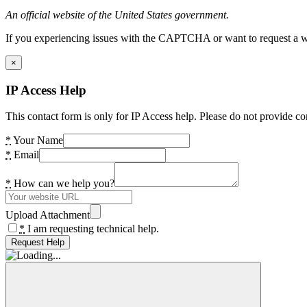
An official website of the United States government.
If you experiencing issues with the CAPTCHA or want to request a wide
×
IP Access Help
This contact form is only for IP Access help. Please do not provide co
*
Your Name
*
Email
*
How can we help you?
Upload Attachment
*
I am requesting technical help.