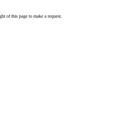
ht of this page to make a request.