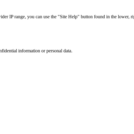
r IP range, you can use the "Site Help" button found in the lower, rig
nfidential information or personal data.