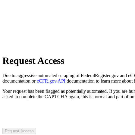
Request Access
Due to aggressive automated scraping of FederalRegister.gov and eCFR.
documentation or
eCFR.gov API
documentation to learn more about 
Your request has been flagged as potentially automated. If you are 
asked to complete the CAPTCHA again, this is normal and part of our
Request Access