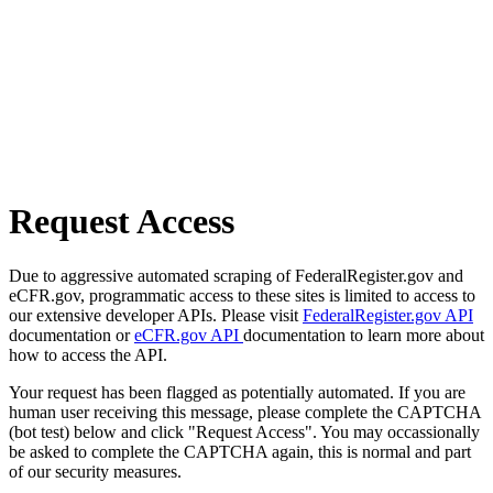
Request Access
Due to aggressive automated scraping of FederalRegister.gov and
eCFR.gov, programmatic access to these sites is limited to access to
our extensive developer APIs. Please visit
FederalRegister.gov API
documentation or
eCFR.gov API
documentation to learn more about
how to access the API.
Your request has been flagged as potentially automated. If you are
human user receiving this message, please complete the CAPTCHA
(bot test) below and click "Request Access". You may occassionally
be asked to complete the CAPTCHA again, this is normal and part
of our security measures.