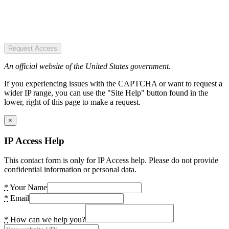
Request Access
An official website of the United States government.
If you experiencing issues with the CAPTCHA or want to request a
wider IP range, you can use the "Site Help" button found in the
lower, right of this page to make a request.
×
IP Access Help
This contact form is only for IP Access help. Please do not provide
confidential information or personal data.
*
Your Name
*
Email
*
How can we help you?