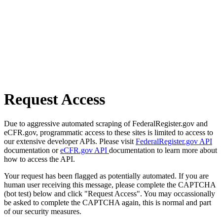
Request Access
Due to aggressive automated scraping of FederalRegister.gov and
eCFR.gov, programmatic access to these sites is limited to access to
our extensive developer APIs. Please visit
FederalRegister.gov API
documentation or
eCFR.gov API
documentation to learn more about
how to access the API.
Your request has been flagged as potentially automated. If you are
human user receiving this message, please complete the CAPTCHA
(bot test) below and click "Request Access". You may occassionally
be asked to complete the CAPTCHA again, this is normal and part
of our security measures.