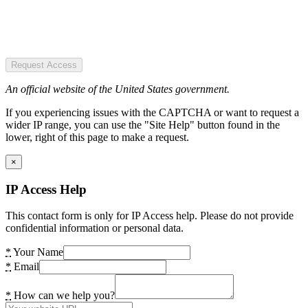
Request Access
An official website of the United States government.
If you experiencing issues with the CAPTCHA or want to request a
wider IP range, you can use the "Site Help" button found in the
lower, right of this page to make a request.
×
IP Access Help
This contact form is only for IP Access help. Please do not provide
confidential information or personal data.
*
Your Name
*
Email
*
How can we help you?