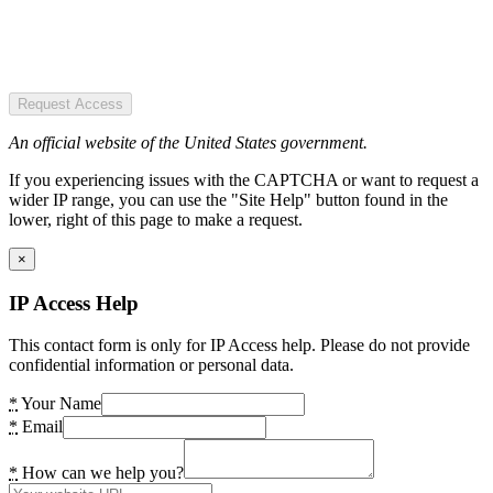
Request Access
An official website of the United States government.
If you experiencing issues with the CAPTCHA or want to request a
wider IP range, you can use the "Site Help" button found in the
lower, right of this page to make a request.
×
IP Access Help
This contact form is only for IP Access help. Please do not provide
confidential information or personal data.
*
Your Name
*
Email
*
How can we help you?