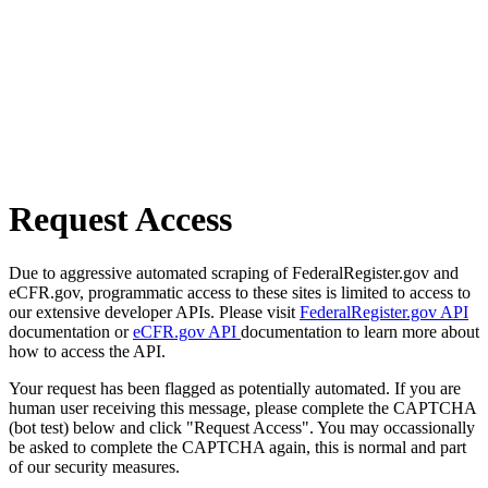
Request Access
Due to aggressive automated scraping of FederalRegister.gov and
eCFR.gov, programmatic access to these sites is limited to access to
our extensive developer APIs. Please visit
FederalRegister.gov API
documentation or
eCFR.gov API
documentation to learn more about
how to access the API.
Your request has been flagged as potentially automated. If you are
human user receiving this message, please complete the CAPTCHA
(bot test) below and click "Request Access". You may occassionally
be asked to complete the CAPTCHA again, this is normal and part
of our security measures.