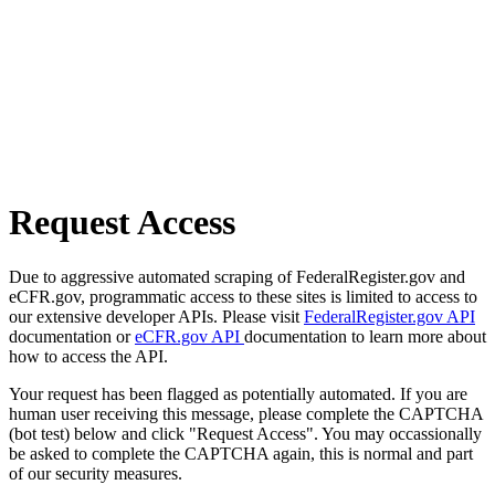
Request Access
Due to aggressive automated scraping of FederalRegister.gov and
eCFR.gov, programmatic access to these sites is limited to access to
our extensive developer APIs. Please visit
FederalRegister.gov API
documentation or
eCFR.gov API
documentation to learn more about
how to access the API.
Your request has been flagged as potentially automated. If you are
human user receiving this message, please complete the CAPTCHA
(bot test) below and click "Request Access". You may occassionally
be asked to complete the CAPTCHA again, this is normal and part
of our security measures.