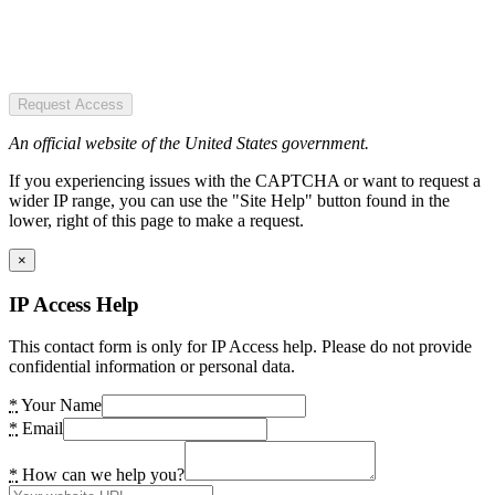
Request Access
An official website of the United States government.
If you experiencing issues with the CAPTCHA or want to request a
wider IP range, you can use the "Site Help" button found in the
lower, right of this page to make a request.
×
IP Access Help
This contact form is only for IP Access help. Please do not provide
confidential information or personal data.
*
Your Name
*
Email
*
How can we help you?