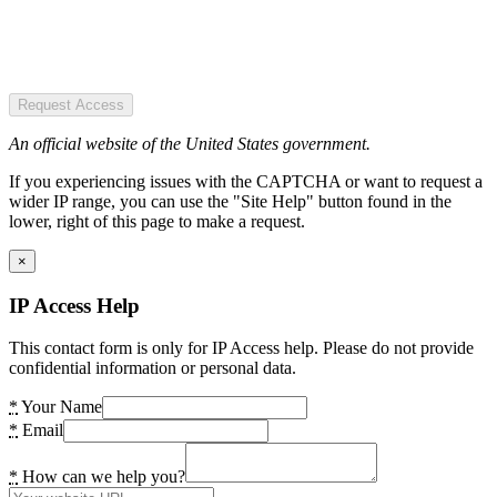
Request Access
An official website of the United States government.
If you experiencing issues with the CAPTCHA or want to request a
wider IP range, you can use the "Site Help" button found in the
lower, right of this page to make a request.
×
IP Access Help
This contact form is only for IP Access help. Please do not provide
confidential information or personal data.
*
Your Name
*
Email
*
How can we help you?