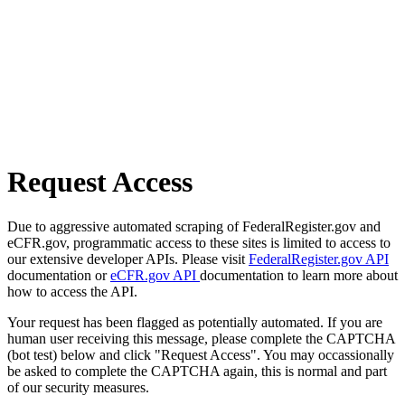
Request Access
Due to aggressive automated scraping of FederalRegister.gov and
eCFR.gov, programmatic access to these sites is limited to access to
our extensive developer APIs. Please visit
FederalRegister.gov API
documentation or
eCFR.gov API
documentation to learn more about
how to access the API.
Your request has been flagged as potentially automated. If you are
human user receiving this message, please complete the CAPTCHA
(bot test) below and click "Request Access". You may occassionally
be asked to complete the CAPTCHA again, this is normal and part
of our security measures.