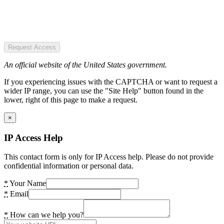
Request Access
An official website of the United States government.
If you experiencing issues with the CAPTCHA or want to request a
wider IP range, you can use the "Site Help" button found in the
lower, right of this page to make a request.
×
IP Access Help
This contact form is only for IP Access help. Please do not provide
confidential information or personal data.
*
Your Name
*
Email
*
How can we help you?