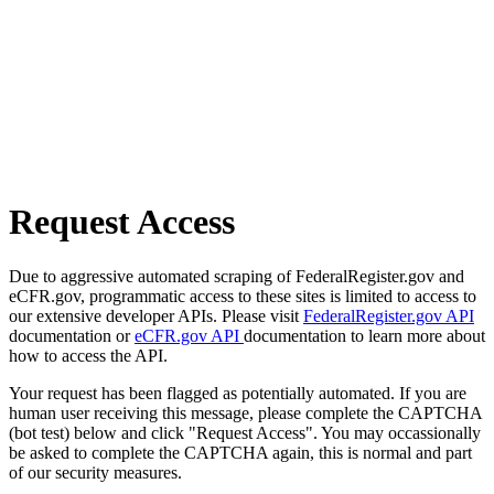
Request Access
Due to aggressive automated scraping of FederalRegister.gov and
eCFR.gov, programmatic access to these sites is limited to access to
our extensive developer APIs. Please visit
FederalRegister.gov API
documentation or
eCFR.gov API
documentation to learn more about
how to access the API.
Your request has been flagged as potentially automated. If you are
human user receiving this message, please complete the CAPTCHA
(bot test) below and click "Request Access". You may occassionally
be asked to complete the CAPTCHA again, this is normal and part
of our security measures.