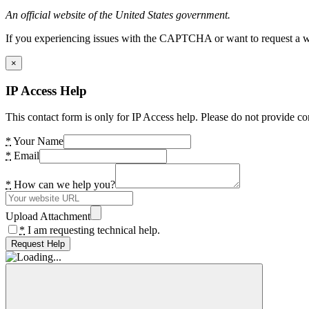
An official website of the United States government.
If you experiencing issues with the CAPTCHA or want to request a wide
×
IP Access Help
This contact form is only for IP Access help. Please do not provide co
*
Your Name
*
Email
*
How can we help you?
Upload Attachment
*
I am requesting technical help.