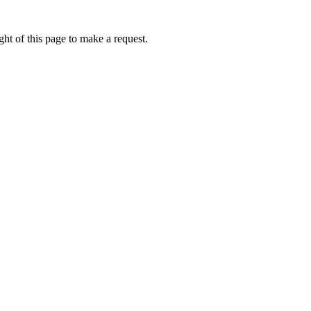
ht of this page to make a request.