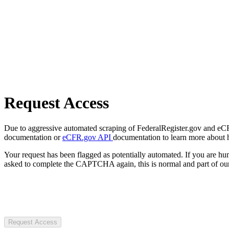
Request Access
Due to aggressive automated scraping of FederalRegister.gov and eCFR.
documentation or
eCFR.gov API
documentation to learn more about 
Your request has been flagged as potentially automated. If you are 
asked to complete the CAPTCHA again, this is normal and part of our
Request Access