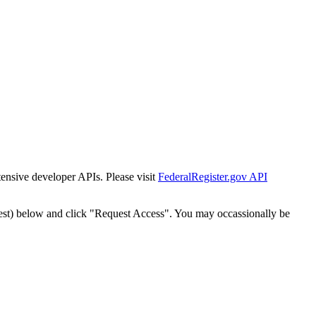
tensive developer APIs. Please visit
FederalRegister.gov API
est) below and click "Request Access". You may occassionally be