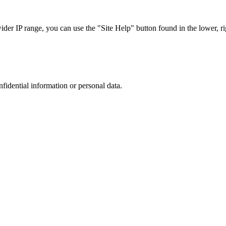
r IP range, you can use the "Site Help" button found in the lower, rig
nfidential information or personal data.