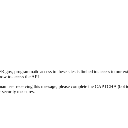
gov, programmatic access to these sites is limited to access to our ex
how to access the API.
human user receiving this message, please complete the CAPTCHA (bot t
 security measures.