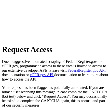
Request Access
Due to aggressive automated scraping of FederalRegister.gov and
eCFR.gov, programmatic access to these sites is limited to access to
our extensive developer APIs. Please visit
FederalRegister.gov API
documentation or
eCFR.gov API
documentation to learn more about
how to access the API.
Your request has been flagged as potentially automated. If you are
human user receiving this message, please complete the CAPTCHA
(bot test) below and click "Request Access". You may occassionally
be asked to complete the CAPTCHA again, this is normal and part
of our security measures.