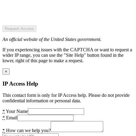
Request Access
An official website of the United States government.
If you experiencing issues with the CAPTCHA or want to request a
wider IP range, you can use the "Site Help" button found in the
lower, right of this page to make a request.
×
IP Access Help
This contact form is only for IP Access help. Please do not provide
confidential information or personal data.
*
Your Name
*
Email
*
How can we help you?