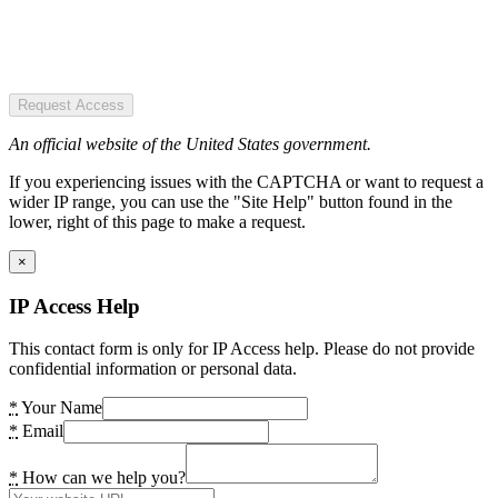
Request Access
An official website of the United States government.
If you experiencing issues with the CAPTCHA or want to request a
wider IP range, you can use the "Site Help" button found in the
lower, right of this page to make a request.
×
IP Access Help
This contact form is only for IP Access help. Please do not provide
confidential information or personal data.
*
Your Name
*
Email
*
How can we help you?