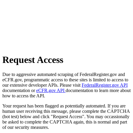
Request Access
Due to aggressive automated scraping of FederalRegister.gov and
eCFR.gov, programmatic access to these sites is limited to access to
our extensive developer APIs. Please visit
FederalRegister.gov API
documentation or
eCFR.gov API
documentation to learn more about
how to access the API.
Your request has been flagged as potentially automated. If you are
human user receiving this message, please complete the CAPTCHA
(bot test) below and click "Request Access". You may occassionally
be asked to complete the CAPTCHA again, this is normal and part
of our security measures.