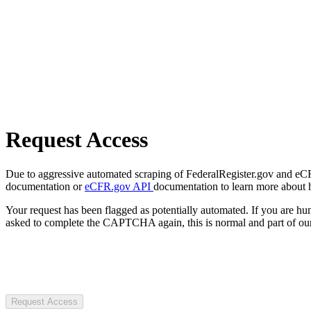
Request Access
Due to aggressive automated scraping of FederalRegister.gov and eCFR.
documentation or
eCFR.gov API
documentation to learn more about 
Your request has been flagged as potentially automated. If you are 
asked to complete the CAPTCHA again, this is normal and part of our
Request Access