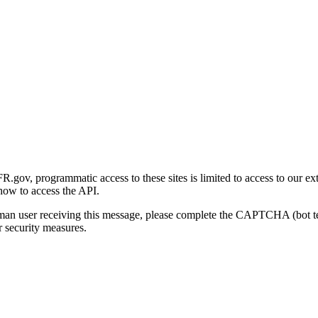
gov, programmatic access to these sites is limited to access to our ex
how to access the API.
human user receiving this message, please complete the CAPTCHA (bot t
 security measures.