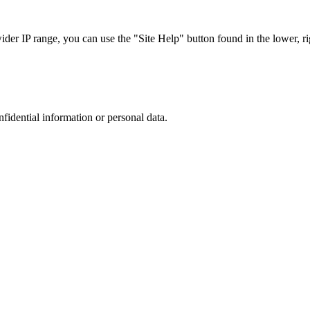
r IP range, you can use the "Site Help" button found in the lower, rig
nfidential information or personal data.