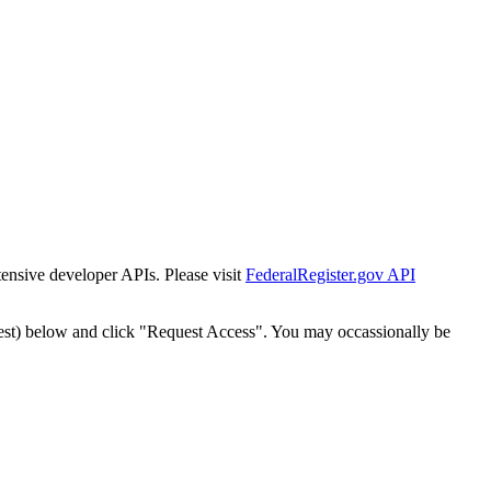
tensive developer APIs. Please visit
FederalRegister.gov API
est) below and click "Request Access". You may occassionally be