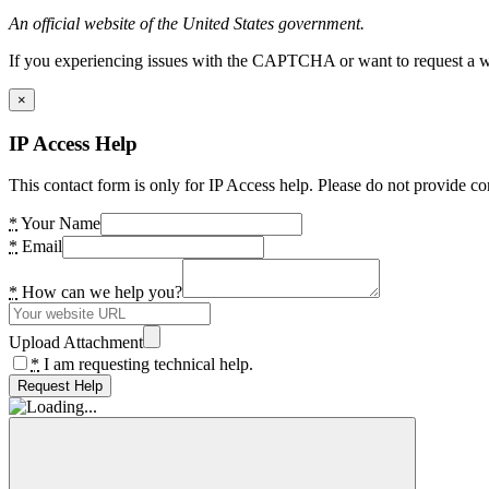
An official website of the United States government.
If you experiencing issues with the CAPTCHA or want to request a wide
×
IP Access Help
This contact form is only for IP Access help. Please do not provide co
*
Your Name
*
Email
*
How can we help you?
Upload Attachment
*
I am requesting technical help.