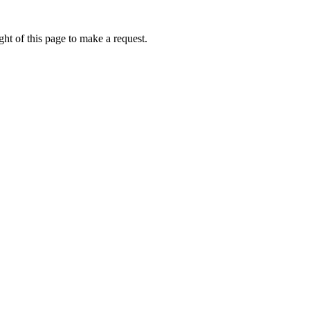
ht of this page to make a request.