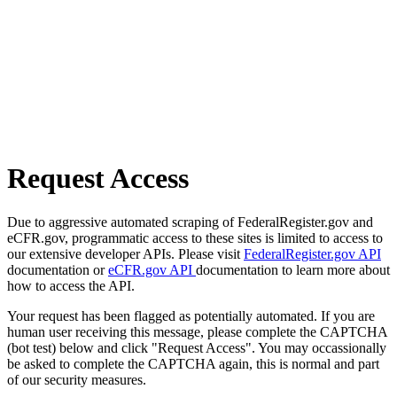
Request Access
Due to aggressive automated scraping of FederalRegister.gov and
eCFR.gov, programmatic access to these sites is limited to access to
our extensive developer APIs. Please visit
FederalRegister.gov API
documentation or
eCFR.gov API
documentation to learn more about
how to access the API.
Your request has been flagged as potentially automated. If you are
human user receiving this message, please complete the CAPTCHA
(bot test) below and click "Request Access". You may occassionally
be asked to complete the CAPTCHA again, this is normal and part
of our security measures.