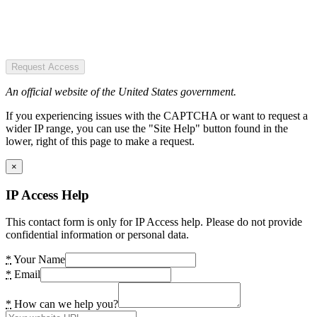
Request Access
An official website of the United States government.
If you experiencing issues with the CAPTCHA or want to request a
wider IP range, you can use the "Site Help" button found in the
lower, right of this page to make a request.
×
IP Access Help
This contact form is only for IP Access help. Please do not provide
confidential information or personal data.
*
Your Name
*
Email
*
How can we help you?