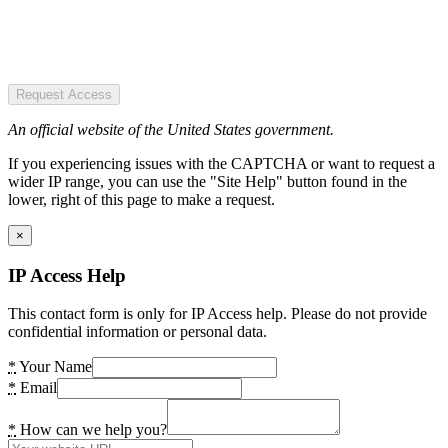
Request Access
An official website of the United States government.
If you experiencing issues with the CAPTCHA or want to request a
wider IP range, you can use the "Site Help" button found in the
lower, right of this page to make a request.
×
IP Access Help
This contact form is only for IP Access help. Please do not provide
confidential information or personal data.
*
Your Name
*
Email
*
How can we help you?