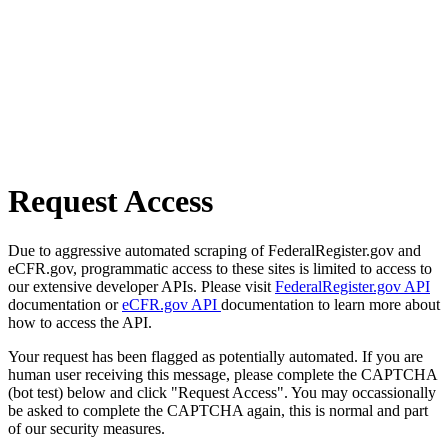
Request Access
Due to aggressive automated scraping of FederalRegister.gov and
eCFR.gov, programmatic access to these sites is limited to access to
our extensive developer APIs. Please visit
FederalRegister.gov API
documentation or
eCFR.gov API
documentation to learn more about
how to access the API.
Your request has been flagged as potentially automated. If you are
human user receiving this message, please complete the CAPTCHA
(bot test) below and click "Request Access". You may occassionally
be asked to complete the CAPTCHA again, this is normal and part
of our security measures.