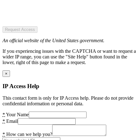
Request Access
An official website of the United States government.
If you experiencing issues with the CAPTCHA or want to request a
wider IP range, you can use the "Site Help" button found in the
lower, right of this page to make a request.
×
IP Access Help
This contact form is only for IP Access help. Please do not provide
confidential information or personal data.
*
Your Name
*
Email
*
How can we help you?