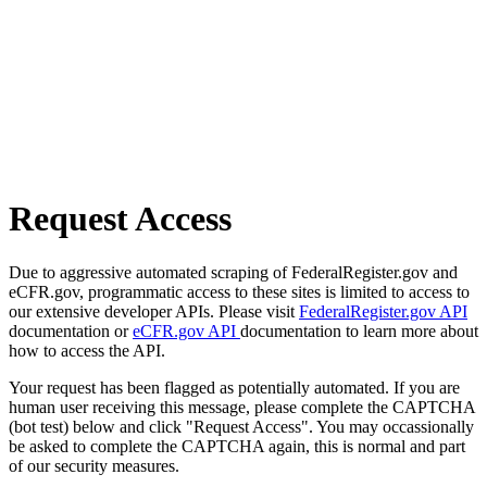
Request Access
Due to aggressive automated scraping of FederalRegister.gov and
eCFR.gov, programmatic access to these sites is limited to access to
our extensive developer APIs. Please visit
FederalRegister.gov API
documentation or
eCFR.gov API
documentation to learn more about
how to access the API.
Your request has been flagged as potentially automated. If you are
human user receiving this message, please complete the CAPTCHA
(bot test) below and click "Request Access". You may occassionally
be asked to complete the CAPTCHA again, this is normal and part
of our security measures.