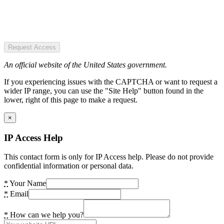
Request Access
An official website of the United States government.
If you experiencing issues with the CAPTCHA or want to request a
wider IP range, you can use the "Site Help" button found in the
lower, right of this page to make a request.
×
IP Access Help
This contact form is only for IP Access help. Please do not provide
confidential information or personal data.
*
Your Name
*
Email
*
How can we help you?