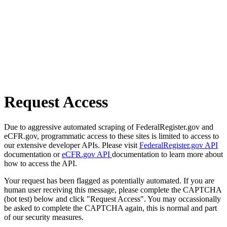
Request Access
Due to aggressive automated scraping of FederalRegister.gov and
eCFR.gov, programmatic access to these sites is limited to access to
our extensive developer APIs. Please visit
FederalRegister.gov API
documentation or
eCFR.gov API
documentation to learn more about
how to access the API.
Your request has been flagged as potentially automated. If you are
human user receiving this message, please complete the CAPTCHA
(bot test) below and click "Request Access". You may occassionally
be asked to complete the CAPTCHA again, this is normal and part
of our security measures.