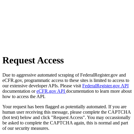
Request Access
Due to aggressive automated scraping of FederalRegister.gov and
eCFR.gov, programmatic access to these sites is limited to access to
our extensive developer APIs. Please visit
FederalRegister.gov API
documentation or
eCFR.gov API
documentation to learn more about
how to access the API.
Your request has been flagged as potentially automated. If you are
human user receiving this message, please complete the CAPTCHA
(bot test) below and click "Request Access". You may occassionally
be asked to complete the CAPTCHA again, this is normal and part
of our security measures.