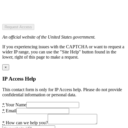
Request Access
An official website of the United States government.
If you experiencing issues with the CAPTCHA or want to request a
wider IP range, you can use the "Site Help" button found in the
lower, right of this page to make a request.
×
IP Access Help
This contact form is only for IP Access help. Please do not provide
confidential information or personal data.
*
Your Name
*
Email
*
How can we help you?