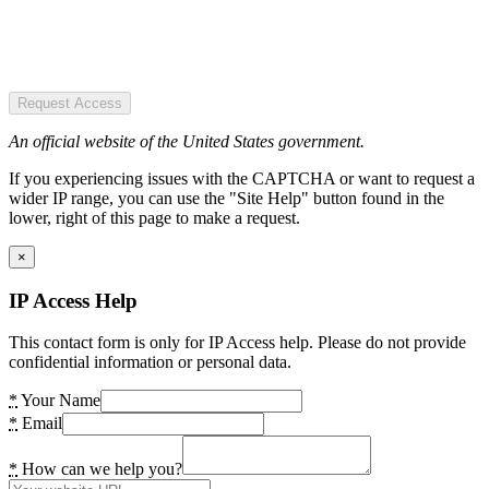
Request Access
An official website of the United States government.
If you experiencing issues with the CAPTCHA or want to request a
wider IP range, you can use the "Site Help" button found in the
lower, right of this page to make a request.
×
IP Access Help
This contact form is only for IP Access help. Please do not provide
confidential information or personal data.
*
Your Name
*
Email
*
How can we help you?