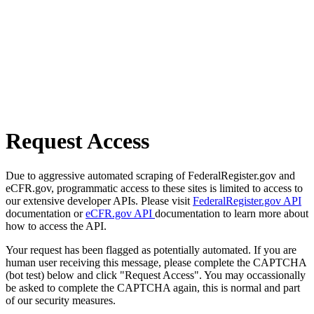
Request Access
Due to aggressive automated scraping of FederalRegister.gov and
eCFR.gov, programmatic access to these sites is limited to access to
our extensive developer APIs. Please visit
FederalRegister.gov API
documentation or
eCFR.gov API
documentation to learn more about
how to access the API.
Your request has been flagged as potentially automated. If you are
human user receiving this message, please complete the CAPTCHA
(bot test) below and click "Request Access". You may occassionally
be asked to complete the CAPTCHA again, this is normal and part
of our security measures.