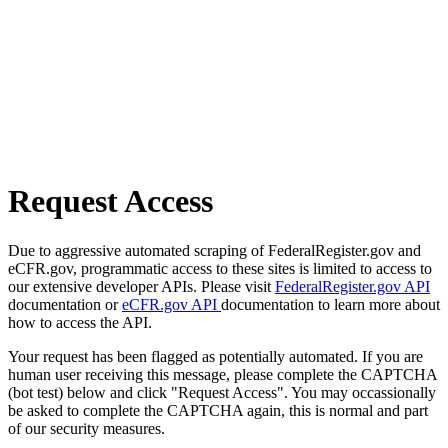
Request Access
Due to aggressive automated scraping of FederalRegister.gov and
eCFR.gov, programmatic access to these sites is limited to access to
our extensive developer APIs. Please visit
FederalRegister.gov API
documentation or
eCFR.gov API
documentation to learn more about
how to access the API.
Your request has been flagged as potentially automated. If you are
human user receiving this message, please complete the CAPTCHA
(bot test) below and click "Request Access". You may occassionally
be asked to complete the CAPTCHA again, this is normal and part
of our security measures.