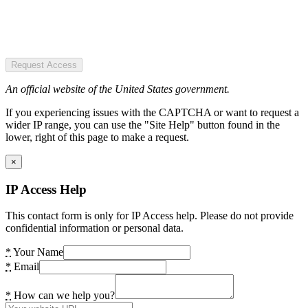
Request Access
An official website of the United States government.
If you experiencing issues with the CAPTCHA or want to request a
wider IP range, you can use the "Site Help" button found in the
lower, right of this page to make a request.
×
IP Access Help
This contact form is only for IP Access help. Please do not provide
confidential information or personal data.
*
Your Name
*
Email
*
How can we help you?