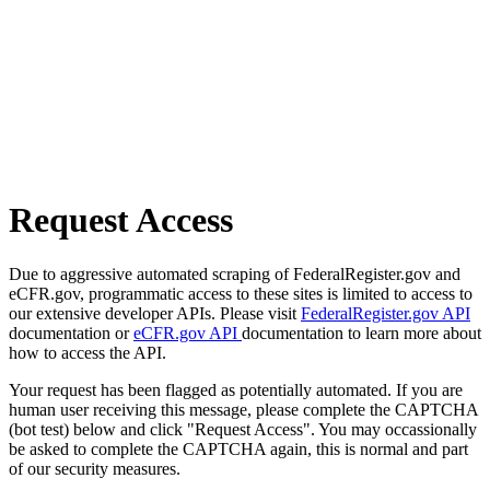
Request Access
Due to aggressive automated scraping of FederalRegister.gov and
eCFR.gov, programmatic access to these sites is limited to access to
our extensive developer APIs. Please visit
FederalRegister.gov API
documentation or
eCFR.gov API
documentation to learn more about
how to access the API.
Your request has been flagged as potentially automated. If you are
human user receiving this message, please complete the CAPTCHA
(bot test) below and click "Request Access". You may occassionally
be asked to complete the CAPTCHA again, this is normal and part
of our security measures.