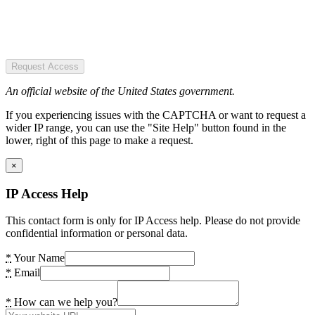
Request Access
An official website of the United States government.
If you experiencing issues with the CAPTCHA or want to request a
wider IP range, you can use the "Site Help" button found in the
lower, right of this page to make a request.
×
IP Access Help
This contact form is only for IP Access help. Please do not provide
confidential information or personal data.
*
Your Name
*
Email
*
How can we help you?