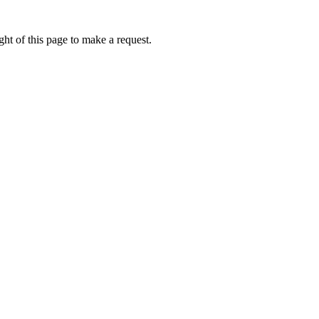
ht of this page to make a request.