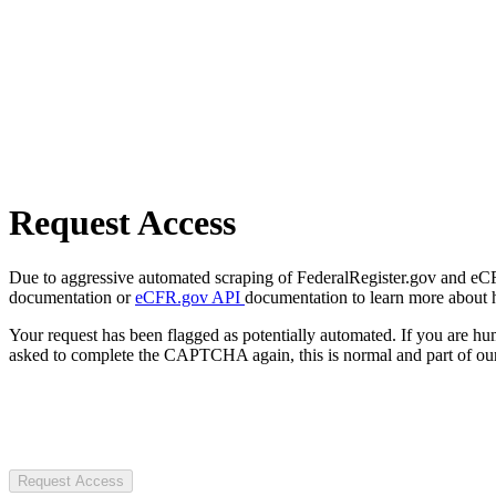
Request Access
Due to aggressive automated scraping of FederalRegister.gov and eCFR.
documentation or
eCFR.gov API
documentation to learn more about 
Your request has been flagged as potentially automated. If you are 
asked to complete the CAPTCHA again, this is normal and part of our
Request Access