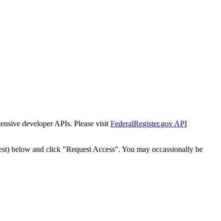
tensive developer APIs. Please visit
FederalRegister.gov API
est) below and click "Request Access". You may occassionally be