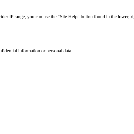
r IP range, you can use the "Site Help" button found in the lower, rig
nfidential information or personal data.