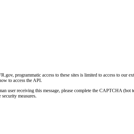
gov, programmatic access to these sites is limited to access to our ex
how to access the API.
human user receiving this message, please complete the CAPTCHA (bot t
 security measures.