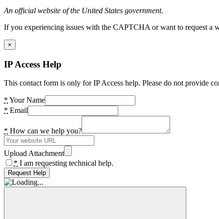
An official website of the United States government.
If you experiencing issues with the CAPTCHA or want to request a wide
×
IP Access Help
This contact form is only for IP Access help. Please do not provide co
*
Your Name
*
Email
*
How can we help you?
Upload Attachment
*
I am requesting technical help.