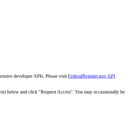
tensive developer APIs. Please visit
FederalRegister.gov API
est) below and click "Request Access". You may occassionally be