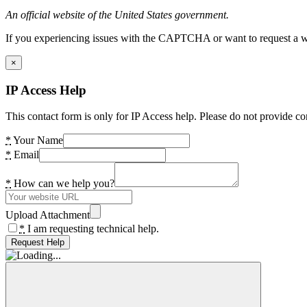
An official website of the United States government.
If you experiencing issues with the CAPTCHA or want to request a wide
×
IP Access Help
This contact form is only for IP Access help. Please do not provide co
*
Your Name
*
Email
*
How can we help you?
Upload Attachment
*
I am requesting technical help.