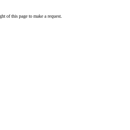
ht of this page to make a request.