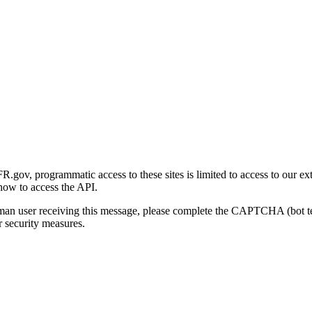
gov, programmatic access to these sites is limited to access to our ex
how to access the API.
human user receiving this message, please complete the CAPTCHA (bot t
 security measures.