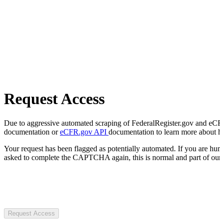
Request Access
Due to aggressive automated scraping of FederalRegister.gov and eCFR.
documentation or
eCFR.gov API
documentation to learn more about 
Your request has been flagged as potentially automated. If you are 
asked to complete the CAPTCHA again, this is normal and part of our
Request Access