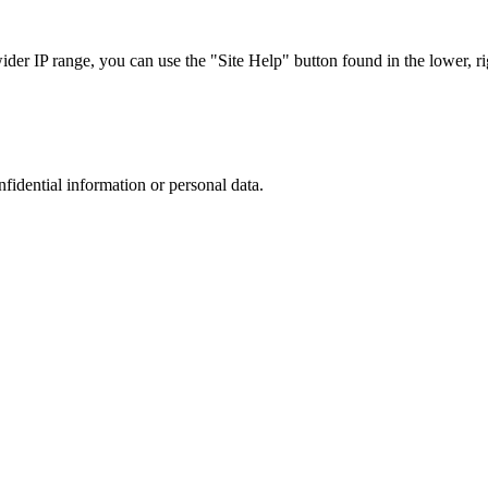
r IP range, you can use the "Site Help" button found in the lower, rig
nfidential information or personal data.