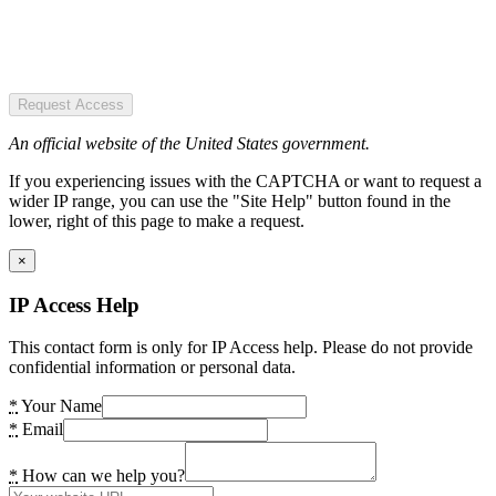
Request Access
An official website of the United States government.
If you experiencing issues with the CAPTCHA or want to request a
wider IP range, you can use the "Site Help" button found in the
lower, right of this page to make a request.
×
IP Access Help
This contact form is only for IP Access help. Please do not provide
confidential information or personal data.
*
Your Name
*
Email
*
How can we help you?