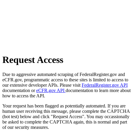
Request Access
Due to aggressive automated scraping of FederalRegister.gov and
eCFR.gov, programmatic access to these sites is limited to access to
our extensive developer APIs. Please visit
FederalRegister.gov API
documentation or
eCFR.gov API
documentation to learn more about
how to access the API.
Your request has been flagged as potentially automated. If you are
human user receiving this message, please complete the CAPTCHA
(bot test) below and click "Request Access". You may occassionally
be asked to complete the CAPTCHA again, this is normal and part
of our security measures.