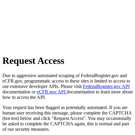
Request Access
Due to aggressive automated scraping of FederalRegister.gov and
eCFR.gov, programmatic access to these sites is limited to access to
our extensive developer APIs. Please visit
FederalRegister.gov API
documentation or
eCFR.gov API
documentation to learn more about
how to access the API.
Your request has been flagged as potentially automated. If you are
human user receiving this message, please complete the CAPTCHA
(bot test) below and click "Request Access". You may occassionally
be asked to complete the CAPTCHA again, this is normal and part
of our security measures.