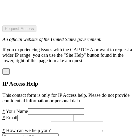
Request Access
An official website of the United States government.
If you experiencing issues with the CAPTCHA or want to request a
wider IP range, you can use the "Site Help" button found in the
lower, right of this page to make a request.
×
IP Access Help
This contact form is only for IP Access help. Please do not provide
confidential information or personal data.
*
Your Name
*
Email
*
How can we help you?