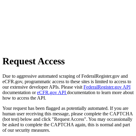
Request Access
Due to aggressive automated scraping of FederalRegister.gov and
eCFR.gov, programmatic access to these sites is limited to access to
our extensive developer APIs. Please visit
FederalRegister.gov API
documentation or
eCFR.gov API
documentation to learn more about
how to access the API.
Your request has been flagged as potentially automated. If you are
human user receiving this message, please complete the CAPTCHA
(bot test) below and click "Request Access". You may occassionally
be asked to complete the CAPTCHA again, this is normal and part
of our security measures.