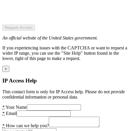
Request Access
An official website of the United States government.
If you experiencing issues with the CAPTCHA or want to request a
wider IP range, you can use the "Site Help" button found in the
lower, right of this page to make a request.
×
IP Access Help
This contact form is only for IP Access help. Please do not provide
confidential information or personal data.
*
Your Name
*
Email
*
How can we help you?