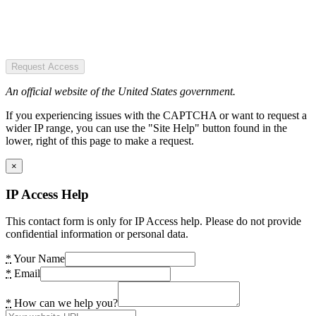
Request Access
An official website of the United States government.
If you experiencing issues with the CAPTCHA or want to request a
wider IP range, you can use the "Site Help" button found in the
lower, right of this page to make a request.
×
IP Access Help
This contact form is only for IP Access help. Please do not provide
confidential information or personal data.
*
Your Name
*
Email
*
How can we help you?