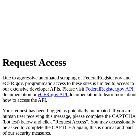
Request Access
Due to aggressive automated scraping of FederalRegister.gov and
eCFR.gov, programmatic access to these sites is limited to access to
our extensive developer APIs. Please visit
FederalRegister.gov API
documentation or
eCFR.gov API
documentation to learn more about
how to access the API.
Your request has been flagged as potentially automated. If you are
human user receiving this message, please complete the CAPTCHA
(bot test) below and click "Request Access". You may occassionally
be asked to complete the CAPTCHA again, this is normal and part
of our security measures.