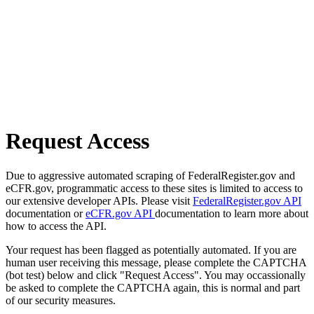
Request Access
Due to aggressive automated scraping of FederalRegister.gov and
eCFR.gov, programmatic access to these sites is limited to access to
our extensive developer APIs. Please visit
FederalRegister.gov API
documentation or
eCFR.gov API
documentation to learn more about
how to access the API.
Your request has been flagged as potentially automated. If you are
human user receiving this message, please complete the CAPTCHA
(bot test) below and click "Request Access". You may occassionally
be asked to complete the CAPTCHA again, this is normal and part
of our security measures.