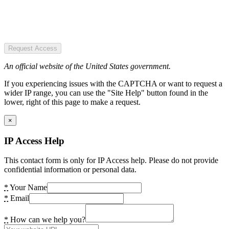
Request Access
An official website of the United States government.
If you experiencing issues with the CAPTCHA or want to request a
wider IP range, you can use the "Site Help" button found in the
lower, right of this page to make a request.
×
IP Access Help
This contact form is only for IP Access help. Please do not provide
confidential information or personal data.
*
Your Name
*
Email
*
How can we help you?