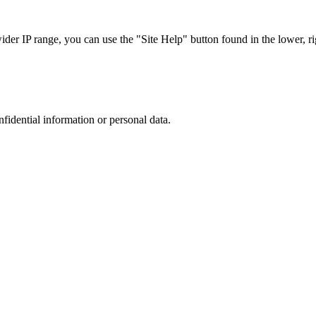
r IP range, you can use the "Site Help" button found in the lower, rig
nfidential information or personal data.