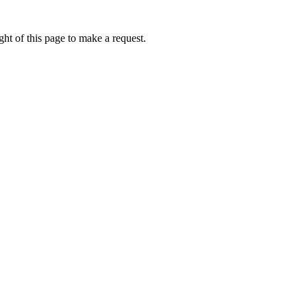
ht of this page to make a request.