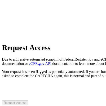
Request Access
Due to aggressive automated scraping of FederalRegister.gov and eCFR.
documentation or
eCFR.gov API
documentation to learn more about 
Your request has been flagged as potentially automated. If you are 
asked to complete the CAPTCHA again, this is normal and part of our
Request Access