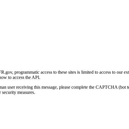
gov, programmatic access to these sites is limited to access to our ex
how to access the API.
human user receiving this message, please complete the CAPTCHA (bot t
 security measures.