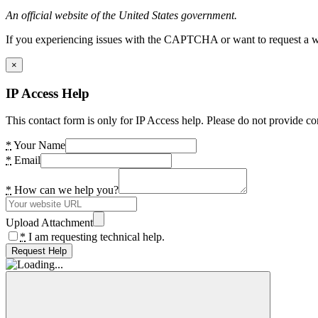
An official website of the United States government.
If you experiencing issues with the CAPTCHA or want to request a wide
×
IP Access Help
This contact form is only for IP Access help. Please do not provide co
*
Your Name
*
Email
*
How can we help you?
Upload Attachment
*
I am requesting technical help.