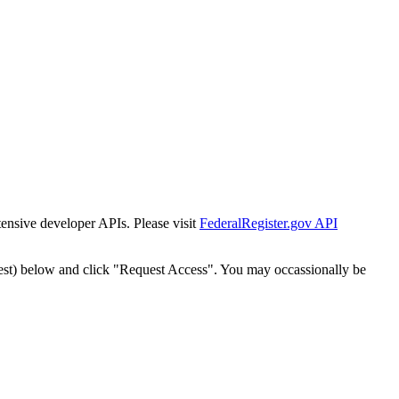
tensive developer APIs. Please visit
FederalRegister.gov API
est) below and click "Request Access". You may occassionally be