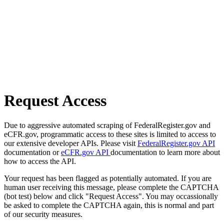
Request Access
Due to aggressive automated scraping of FederalRegister.gov and
eCFR.gov, programmatic access to these sites is limited to access to
our extensive developer APIs. Please visit
FederalRegister.gov API
documentation or
eCFR.gov API
documentation to learn more about
how to access the API.
Your request has been flagged as potentially automated. If you are
human user receiving this message, please complete the CAPTCHA
(bot test) below and click "Request Access". You may occassionally
be asked to complete the CAPTCHA again, this is normal and part
of our security measures.