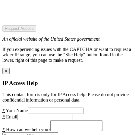
Request Access
An official website of the United States government.
If you experiencing issues with the CAPTCHA or want to request a
wider IP range, you can use the "Site Help" button found in the
lower, right of this page to make a request.
×
IP Access Help
This contact form is only for IP Access help. Please do not provide
confidential information or personal data.
*
Your Name
*
Email
*
How can we help you?