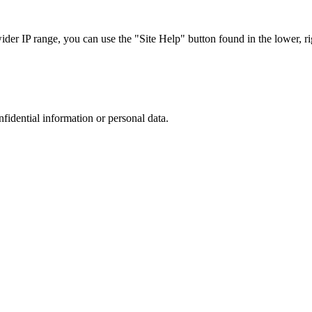
r IP range, you can use the "Site Help" button found in the lower, rig
nfidential information or personal data.