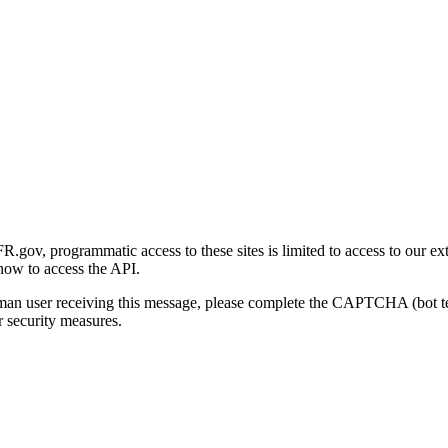
gov, programmatic access to these sites is limited to access to our ex
how to access the API.
human user receiving this message, please complete the CAPTCHA (bot t
 security measures.