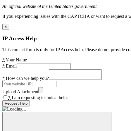
An official website of the United States government.
If you experiencing issues with the CAPTCHA or want to request a wide
×
IP Access Help
This contact form is only for IP Access help. Please do not provide co
*
Your Name
*
Email
*
How can we help you?
Upload Attachment
*
I am requesting technical help.