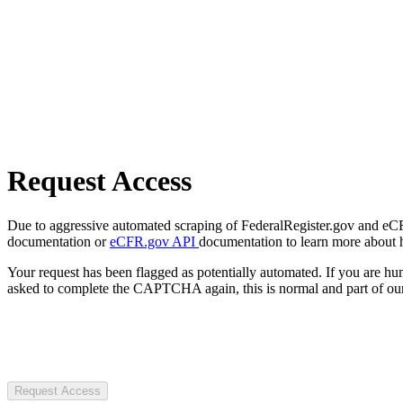
Request Access
Due to aggressive automated scraping of FederalRegister.gov and eCFR.
documentation or
eCFR.gov API
documentation to learn more about 
Your request has been flagged as potentially automated. If you are 
asked to complete the CAPTCHA again, this is normal and part of our
Request Access