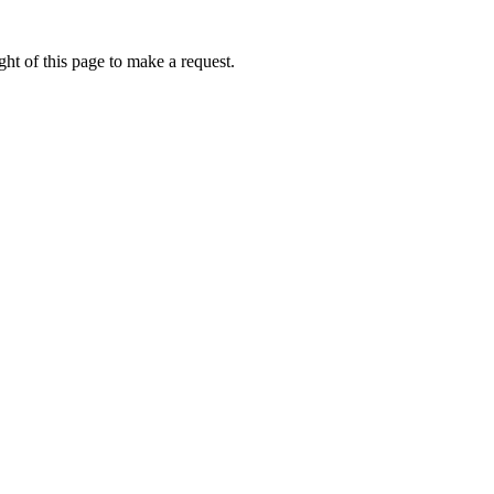
ht of this page to make a request.