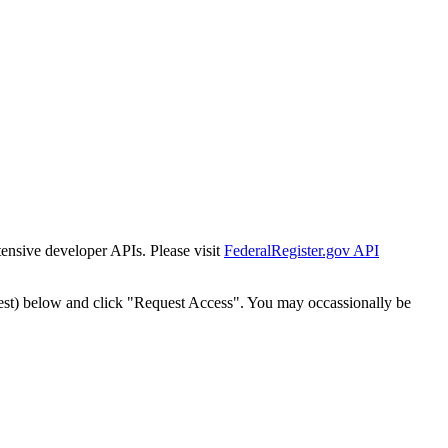
tensive developer APIs. Please visit
FederalRegister.gov API
est) below and click "Request Access". You may occassionally be