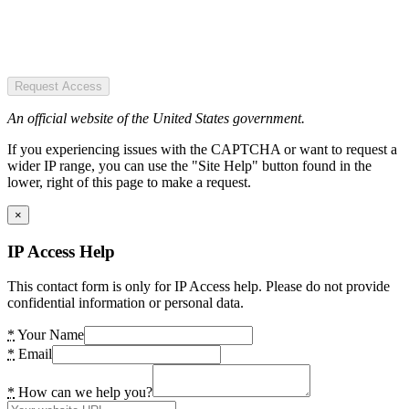
Request Access
An official website of the United States government.
If you experiencing issues with the CAPTCHA or want to request a
wider IP range, you can use the "Site Help" button found in the
lower, right of this page to make a request.
×
IP Access Help
This contact form is only for IP Access help. Please do not provide
confidential information or personal data.
*
Your Name
*
Email
*
How can we help you?