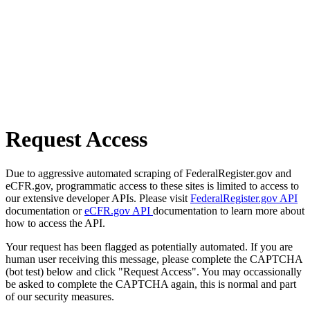
Request Access
Due to aggressive automated scraping of FederalRegister.gov and
eCFR.gov, programmatic access to these sites is limited to access to
our extensive developer APIs. Please visit
FederalRegister.gov API
documentation or
eCFR.gov API
documentation to learn more about
how to access the API.
Your request has been flagged as potentially automated. If you are
human user receiving this message, please complete the CAPTCHA
(bot test) below and click "Request Access". You may occassionally
be asked to complete the CAPTCHA again, this is normal and part
of our security measures.