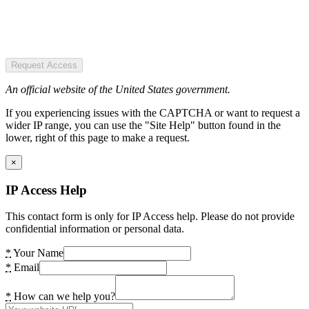
Request Access
An official website of the United States government.
If you experiencing issues with the CAPTCHA or want to request a
wider IP range, you can use the "Site Help" button found in the
lower, right of this page to make a request.
×
IP Access Help
This contact form is only for IP Access help. Please do not provide
confidential information or personal data.
*
Your Name
*
Email
*
How can we help you?