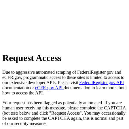
Request Access
Due to aggressive automated scraping of FederalRegister.gov and
eCFR.gov, programmatic access to these sites is limited to access to
our extensive developer APIs. Please visit
FederalRegister.gov API
documentation or
eCFR.gov API
documentation to learn more about
how to access the API.
Your request has been flagged as potentially automated. If you are
human user receiving this message, please complete the CAPTCHA
(bot test) below and click "Request Access". You may occassionally
be asked to complete the CAPTCHA again, this is normal and part
of our security measures.