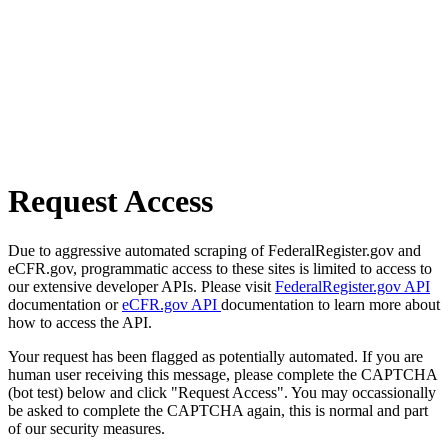
Request Access
Due to aggressive automated scraping of FederalRegister.gov and
eCFR.gov, programmatic access to these sites is limited to access to
our extensive developer APIs. Please visit
FederalRegister.gov API
documentation or
eCFR.gov API
documentation to learn more about
how to access the API.
Your request has been flagged as potentially automated. If you are
human user receiving this message, please complete the CAPTCHA
(bot test) below and click "Request Access". You may occassionally
be asked to complete the CAPTCHA again, this is normal and part
of our security measures.