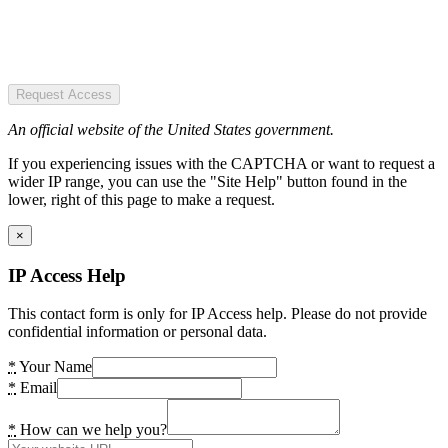
Request Access
An official website of the United States government.
If you experiencing issues with the CAPTCHA or want to request a
wider IP range, you can use the "Site Help" button found in the
lower, right of this page to make a request.
×
IP Access Help
This contact form is only for IP Access help. Please do not provide
confidential information or personal data.
*
Your Name
*
Email
*
How can we help you?