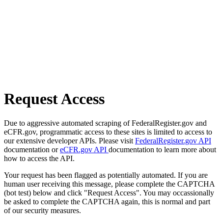
Request Access
Due to aggressive automated scraping of FederalRegister.gov and
eCFR.gov, programmatic access to these sites is limited to access to
our extensive developer APIs. Please visit
FederalRegister.gov API
documentation or
eCFR.gov API
documentation to learn more about
how to access the API.
Your request has been flagged as potentially automated. If you are
human user receiving this message, please complete the CAPTCHA
(bot test) below and click "Request Access". You may occassionally
be asked to complete the CAPTCHA again, this is normal and part
of our security measures.