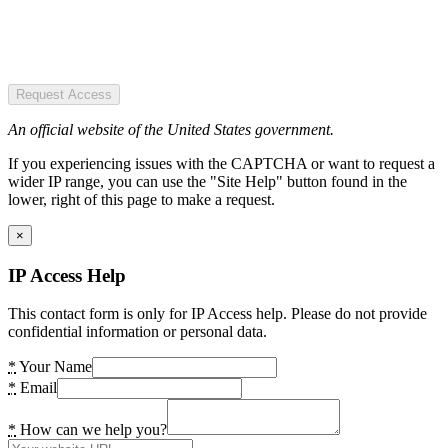
Request Access
An official website of the United States government.
If you experiencing issues with the CAPTCHA or want to request a
wider IP range, you can use the "Site Help" button found in the
lower, right of this page to make a request.
×
IP Access Help
This contact form is only for IP Access help. Please do not provide
confidential information or personal data.
*
Your Name
*
Email
*
How can we help you?