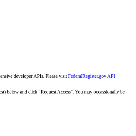
tensive developer APIs. Please visit
FederalRegister.gov API
est) below and click "Request Access". You may occassionally be