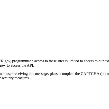
gov, programmatic access to these sites is limited to access to our ex
how to access the API.
human user receiving this message, please complete the CAPTCHA (bot t
 security measures.