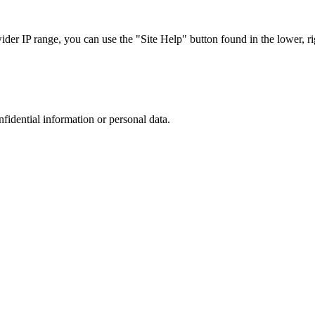
r IP range, you can use the "Site Help" button found in the lower, rig
nfidential information or personal data.