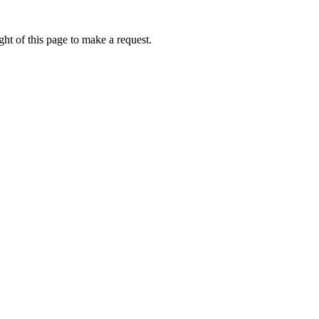
ht of this page to make a request.