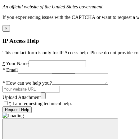
An official website of the United States government.
If you experiencing issues with the CAPTCHA or want to request a wide
×
IP Access Help
This contact form is only for IP Access help. Please do not provide co
*
Your Name
*
Email
*
How can we help you?
Upload Attachment
*
I am requesting technical help.