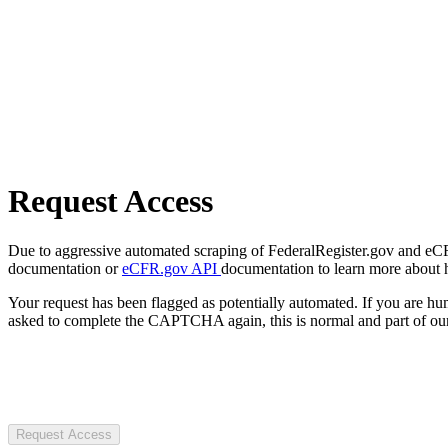
Request Access
Due to aggressive automated scraping of FederalRegister.gov and eCFR.
documentation or
eCFR.gov API
documentation to learn more about 
Your request has been flagged as potentially automated. If you are 
asked to complete the CAPTCHA again, this is normal and part of our
Request Access