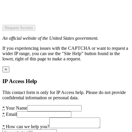
Request Access
An official website of the United States government.
If you experiencing issues with the CAPTCHA or want to request a
wider IP range, you can use the "Site Help" button found in the
lower, right of this page to make a request.
×
IP Access Help
This contact form is only for IP Access help. Please do not provide
confidential information or personal data.
*
Your Name
*
Email
*
How can we help you?