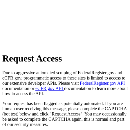
Request Access
Due to aggressive automated scraping of FederalRegister.gov and
eCFR.gov, programmatic access to these sites is limited to access to
our extensive developer APIs. Please visit
FederalRegister.gov API
documentation or
eCFR.gov API
documentation to learn more about
how to access the API.
Your request has been flagged as potentially automated. If you are
human user receiving this message, please complete the CAPTCHA
(bot test) below and click "Request Access". You may occassionally
be asked to complete the CAPTCHA again, this is normal and part
of our security measures.