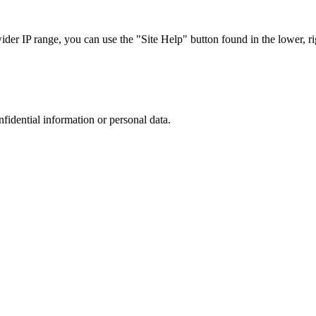
r IP range, you can use the "Site Help" button found in the lower, rig
nfidential information or personal data.