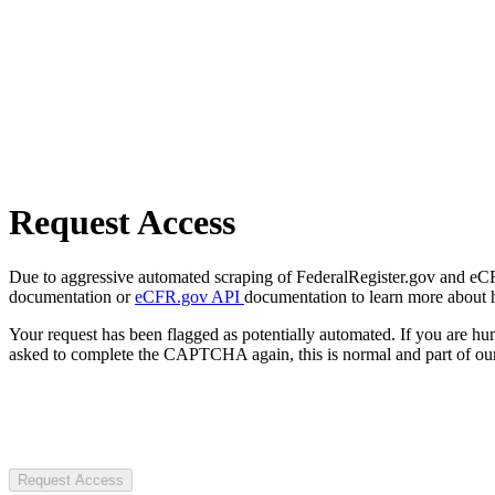
Request Access
Due to aggressive automated scraping of FederalRegister.gov and eCFR.
documentation or
eCFR.gov API
documentation to learn more about 
Your request has been flagged as potentially automated. If you are 
asked to complete the CAPTCHA again, this is normal and part of our
Request Access