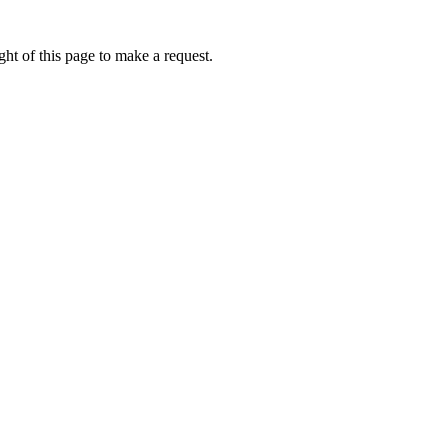
ht of this page to make a request.