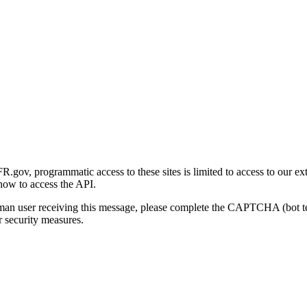
gov, programmatic access to these sites is limited to access to our ex
how to access the API.
human user receiving this message, please complete the CAPTCHA (bot t
 security measures.