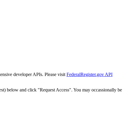
tensive developer APIs. Please visit
FederalRegister.gov API
est) below and click "Request Access". You may occassionally be