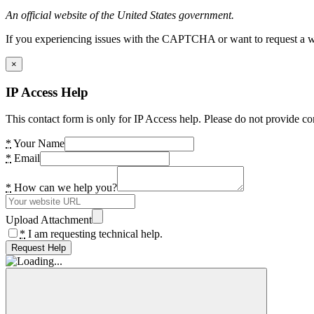
An official website of the United States government.
If you experiencing issues with the CAPTCHA or want to request a wide
×
IP Access Help
This contact form is only for IP Access help. Please do not provide co
*
Your Name
*
Email
*
How can we help you?
Upload Attachment
*
I am requesting technical help.