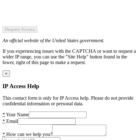
Request Access
An official website of the United States government.
If you experiencing issues with the CAPTCHA or want to request a
wider IP range, you can use the "Site Help" button found in the
lower, right of this page to make a request.
×
IP Access Help
This contact form is only for IP Access help. Please do not provide
confidential information or personal data.
*
Your Name
*
Email
*
How can we help you?