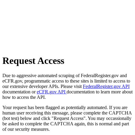
Request Access
Due to aggressive automated scraping of FederalRegister.gov and
eCFR.gov, programmatic access to these sites is limited to access to
our extensive developer APIs. Please visit
FederalRegister.gov API
documentation or
eCFR.gov API
documentation to learn more about
how to access the API.
Your request has been flagged as potentially automated. If you are
human user receiving this message, please complete the CAPTCHA
(bot test) below and click "Request Access". You may occassionally
be asked to complete the CAPTCHA again, this is normal and part
of our security measures.