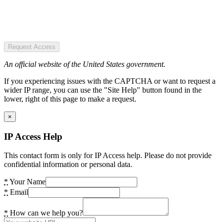
Request Access
An official website of the United States government.
If you experiencing issues with the CAPTCHA or want to request a
wider IP range, you can use the "Site Help" button found in the
lower, right of this page to make a request.
×
IP Access Help
This contact form is only for IP Access help. Please do not provide
confidential information or personal data.
*
Your Name
*
Email
*
How can we help you?