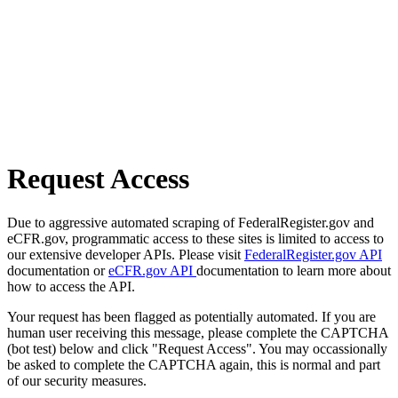
Request Access
Due to aggressive automated scraping of FederalRegister.gov and
eCFR.gov, programmatic access to these sites is limited to access to
our extensive developer APIs. Please visit
FederalRegister.gov API
documentation or
eCFR.gov API
documentation to learn more about
how to access the API.
Your request has been flagged as potentially automated. If you are
human user receiving this message, please complete the CAPTCHA
(bot test) below and click "Request Access". You may occassionally
be asked to complete the CAPTCHA again, this is normal and part
of our security measures.