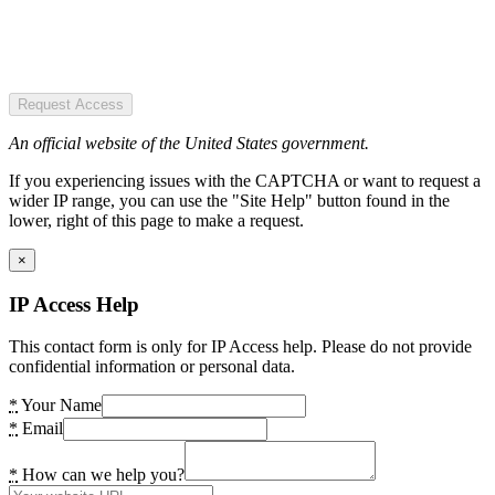
Request Access
An official website of the United States government.
If you experiencing issues with the CAPTCHA or want to request a
wider IP range, you can use the "Site Help" button found in the
lower, right of this page to make a request.
×
IP Access Help
This contact form is only for IP Access help. Please do not provide
confidential information or personal data.
*
Your Name
*
Email
*
How can we help you?