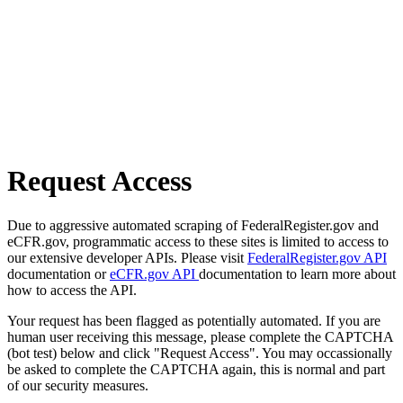
Request Access
Due to aggressive automated scraping of FederalRegister.gov and
eCFR.gov, programmatic access to these sites is limited to access to
our extensive developer APIs. Please visit
FederalRegister.gov API
documentation or
eCFR.gov API
documentation to learn more about
how to access the API.
Your request has been flagged as potentially automated. If you are
human user receiving this message, please complete the CAPTCHA
(bot test) below and click "Request Access". You may occassionally
be asked to complete the CAPTCHA again, this is normal and part
of our security measures.