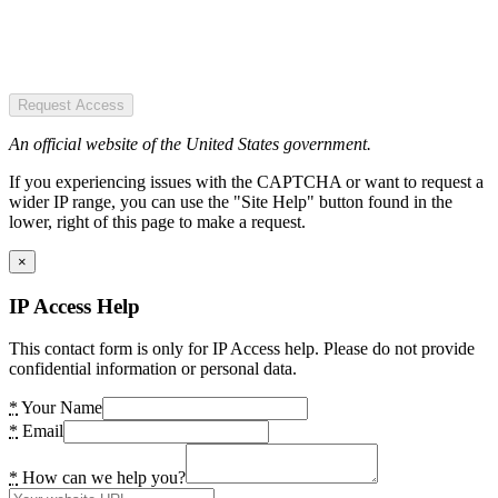
Request Access
An official website of the United States government.
If you experiencing issues with the CAPTCHA or want to request a
wider IP range, you can use the "Site Help" button found in the
lower, right of this page to make a request.
×
IP Access Help
This contact form is only for IP Access help. Please do not provide
confidential information or personal data.
*
Your Name
*
Email
*
How can we help you?