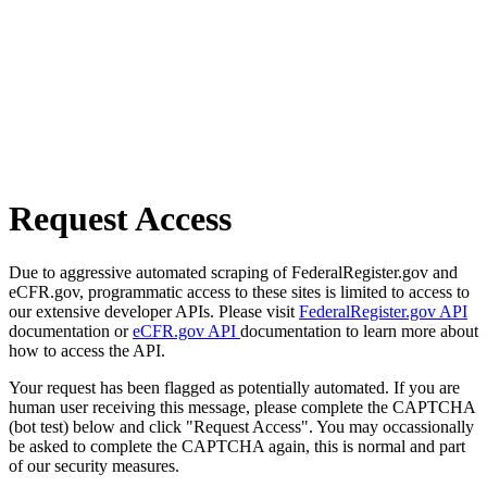
Request Access
Due to aggressive automated scraping of FederalRegister.gov and
eCFR.gov, programmatic access to these sites is limited to access to
our extensive developer APIs. Please visit
FederalRegister.gov API
documentation or
eCFR.gov API
documentation to learn more about
how to access the API.
Your request has been flagged as potentially automated. If you are
human user receiving this message, please complete the CAPTCHA
(bot test) below and click "Request Access". You may occassionally
be asked to complete the CAPTCHA again, this is normal and part
of our security measures.