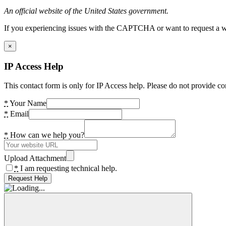
An official website of the United States government.
If you experiencing issues with the CAPTCHA or want to request a wide
×
IP Access Help
This contact form is only for IP Access help. Please do not provide co
*
Your Name
*
Email
*
How can we help you?
Upload Attachment
*
I am requesting technical help.