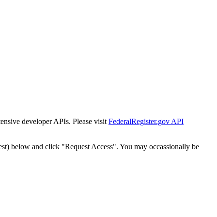
tensive developer APIs. Please visit
FederalRegister.gov API
est) below and click "Request Access". You may occassionally be