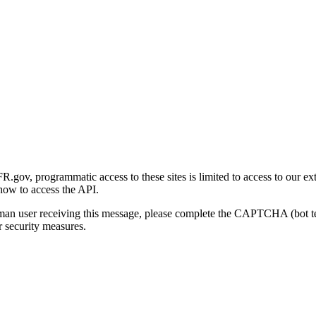
gov, programmatic access to these sites is limited to access to our ex
how to access the API.
human user receiving this message, please complete the CAPTCHA (bot t
 security measures.