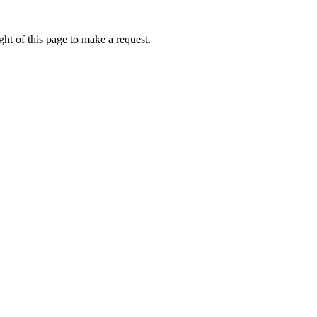
ht of this page to make a request.