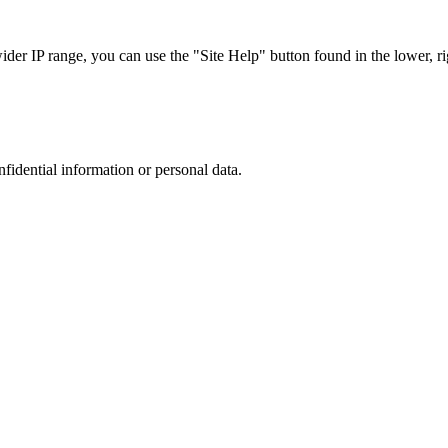
r IP range, you can use the "Site Help" button found in the lower, rig
nfidential information or personal data.