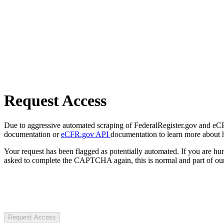
Request Access
Due to aggressive automated scraping of FederalRegister.gov and eCFR.
documentation or
eCFR.gov API
documentation to learn more about 
Your request has been flagged as potentially automated. If you are 
asked to complete the CAPTCHA again, this is normal and part of our
Request Access