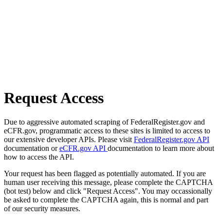
Request Access
Due to aggressive automated scraping of FederalRegister.gov and
eCFR.gov, programmatic access to these sites is limited to access to
our extensive developer APIs. Please visit
FederalRegister.gov API
documentation or
eCFR.gov API
documentation to learn more about
how to access the API.
Your request has been flagged as potentially automated. If you are
human user receiving this message, please complete the CAPTCHA
(bot test) below and click "Request Access". You may occassionally
be asked to complete the CAPTCHA again, this is normal and part
of our security measures.