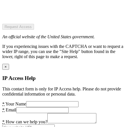
Request Access
An official website of the United States government.
If you experiencing issues with the CAPTCHA or want to request a
wider IP range, you can use the "Site Help" button found in the
lower, right of this page to make a request.
×
IP Access Help
This contact form is only for IP Access help. Please do not provide
confidential information or personal data.
*
Your Name
*
Email
*
How can we help you?