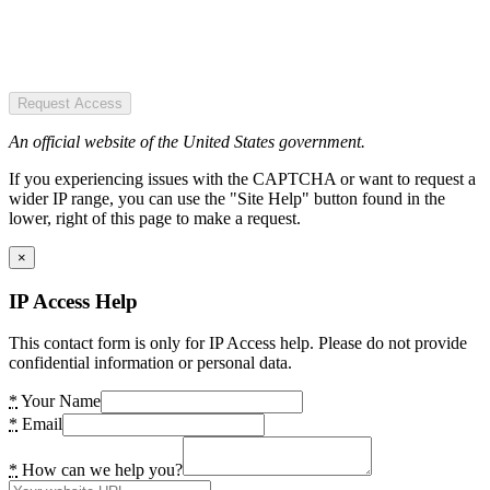
Request Access
An official website of the United States government.
If you experiencing issues with the CAPTCHA or want to request a
wider IP range, you can use the "Site Help" button found in the
lower, right of this page to make a request.
×
IP Access Help
This contact form is only for IP Access help. Please do not provide
confidential information or personal data.
*
Your Name
*
Email
*
How can we help you?