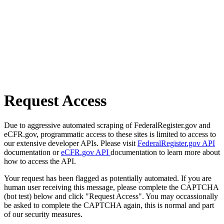
Request Access
Due to aggressive automated scraping of FederalRegister.gov and
eCFR.gov, programmatic access to these sites is limited to access to
our extensive developer APIs. Please visit
FederalRegister.gov API
documentation or
eCFR.gov API
documentation to learn more about
how to access the API.
Your request has been flagged as potentially automated. If you are
human user receiving this message, please complete the CAPTCHA
(bot test) below and click "Request Access". You may occassionally
be asked to complete the CAPTCHA again, this is normal and part
of our security measures.