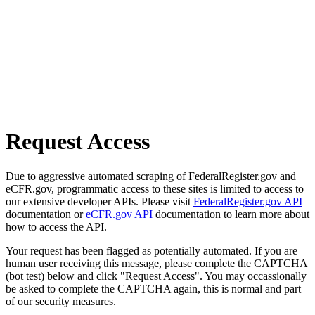
Request Access
Due to aggressive automated scraping of FederalRegister.gov and
eCFR.gov, programmatic access to these sites is limited to access to
our extensive developer APIs. Please visit
FederalRegister.gov API
documentation or
eCFR.gov API
documentation to learn more about
how to access the API.
Your request has been flagged as potentially automated. If you are
human user receiving this message, please complete the CAPTCHA
(bot test) below and click "Request Access". You may occassionally
be asked to complete the CAPTCHA again, this is normal and part
of our security measures.