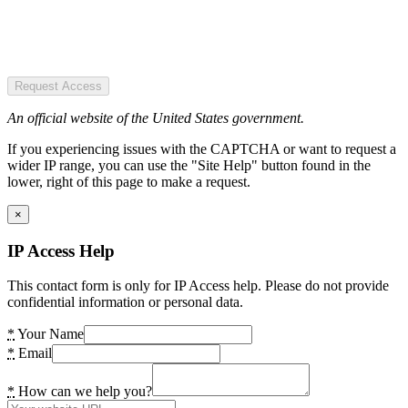
Request Access
An official website of the United States government.
If you experiencing issues with the CAPTCHA or want to request a
wider IP range, you can use the "Site Help" button found in the
lower, right of this page to make a request.
×
IP Access Help
This contact form is only for IP Access help. Please do not provide
confidential information or personal data.
*
Your Name
*
Email
*
How can we help you?