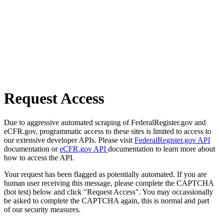
Request Access
Due to aggressive automated scraping of FederalRegister.gov and
eCFR.gov, programmatic access to these sites is limited to access to
our extensive developer APIs. Please visit
FederalRegister.gov API
documentation or
eCFR.gov API
documentation to learn more about
how to access the API.
Your request has been flagged as potentially automated. If you are
human user receiving this message, please complete the CAPTCHA
(bot test) below and click "Request Access". You may occassionally
be asked to complete the CAPTCHA again, this is normal and part
of our security measures.