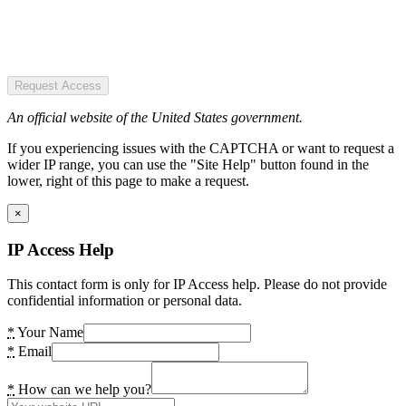
Request Access
An official website of the United States government.
If you experiencing issues with the CAPTCHA or want to request a
wider IP range, you can use the "Site Help" button found in the
lower, right of this page to make a request.
×
IP Access Help
This contact form is only for IP Access help. Please do not provide
confidential information or personal data.
*
Your Name
*
Email
*
How can we help you?