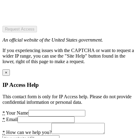
Request Access
An official website of the United States government.
If you experiencing issues with the CAPTCHA or want to request a
wider IP range, you can use the "Site Help" button found in the
lower, right of this page to make a request.
×
IP Access Help
This contact form is only for IP Access help. Please do not provide
confidential information or personal data.
*
Your Name
*
Email
*
How can we help you?