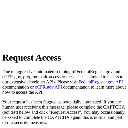
Request Access
Due to aggressive automated scraping of FederalRegister.gov and
eCFR.gov, programmatic access to these sites is limited to access to
our extensive developer APIs. Please visit
FederalRegister.gov API
documentation or
eCFR.gov API
documentation to learn more about
how to access the API.
Your request has been flagged as potentially automated. If you are
human user receiving this message, please complete the CAPTCHA
(bot test) below and click "Request Access". You may occassionally
be asked to complete the CAPTCHA again, this is normal and part
of our security measures.