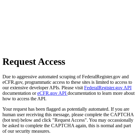
Request Access
Due to aggressive automated scraping of FederalRegister.gov and
eCFR.gov, programmatic access to these sites is limited to access to
our extensive developer APIs. Please visit
FederalRegister.gov API
documentation or
eCFR.gov API
documentation to learn more about
how to access the API.
Your request has been flagged as potentially automated. If you are
human user receiving this message, please complete the CAPTCHA
(bot test) below and click "Request Access". You may occassionally
be asked to complete the CAPTCHA again, this is normal and part
of our security measures.