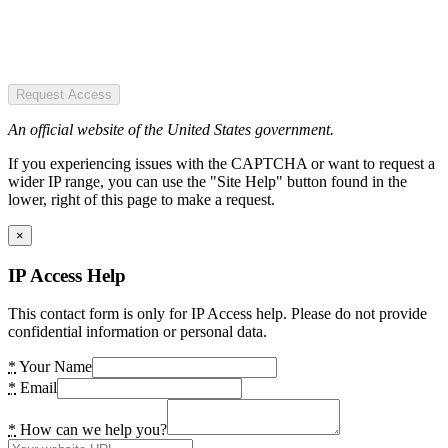
Request Access
An official website of the United States government.
If you experiencing issues with the CAPTCHA or want to request a
wider IP range, you can use the "Site Help" button found in the
lower, right of this page to make a request.
×
IP Access Help
This contact form is only for IP Access help. Please do not provide
confidential information or personal data.
*
Your Name
*
Email
*
How can we help you?