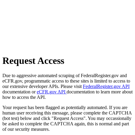
Request Access
Due to aggressive automated scraping of FederalRegister.gov and
eCFR.gov, programmatic access to these sites is limited to access to
our extensive developer APIs. Please visit
FederalRegister.gov API
documentation or
eCFR.gov API
documentation to learn more about
how to access the API.
Your request has been flagged as potentially automated. If you are
human user receiving this message, please complete the CAPTCHA
(bot test) below and click "Request Access". You may occassionally
be asked to complete the CAPTCHA again, this is normal and part
of our security measures.