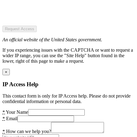
Request Access
An official website of the United States government.
If you experiencing issues with the CAPTCHA or want to request a
wider IP range, you can use the "Site Help" button found in the
lower, right of this page to make a request.
×
IP Access Help
This contact form is only for IP Access help. Please do not provide
confidential information or personal data.
*
Your Name
*
Email
*
How can we help you?