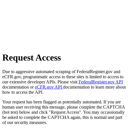
Request Access
Due to aggressive automated scraping of FederalRegister.gov and
eCFR.gov, programmatic access to these sites is limited to access to
our extensive developer APIs. Please visit
FederalRegister.gov API
documentation or
eCFR.gov API
documentation to learn more about
how to access the API.
Your request has been flagged as potentially automated. If you are
human user receiving this message, please complete the CAPTCHA
(bot test) below and click "Request Access". You may occassionally
be asked to complete the CAPTCHA again, this is normal and part
of our security measures.