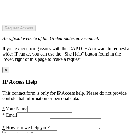
Request Access
An official website of the United States government.
If you experiencing issues with the CAPTCHA or want to request a
wider IP range, you can use the "Site Help" button found in the
lower, right of this page to make a request.
×
IP Access Help
This contact form is only for IP Access help. Please do not provide
confidential information or personal data.
*
Your Name
*
Email
*
How can we help you?