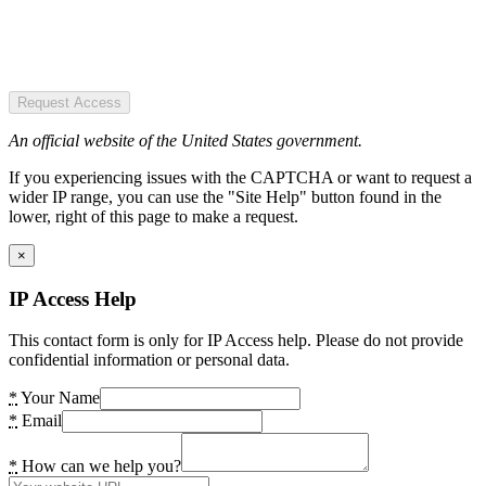
Request Access
An official website of the United States government.
If you experiencing issues with the CAPTCHA or want to request a
wider IP range, you can use the "Site Help" button found in the
lower, right of this page to make a request.
×
IP Access Help
This contact form is only for IP Access help. Please do not provide
confidential information or personal data.
*
Your Name
*
Email
*
How can we help you?