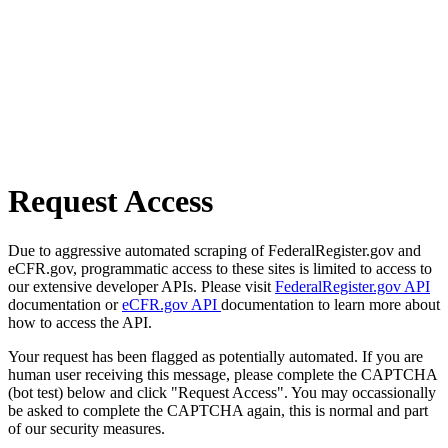
Request Access
Due to aggressive automated scraping of FederalRegister.gov and
eCFR.gov, programmatic access to these sites is limited to access to
our extensive developer APIs. Please visit
FederalRegister.gov API
documentation or
eCFR.gov API
documentation to learn more about
how to access the API.
Your request has been flagged as potentially automated. If you are
human user receiving this message, please complete the CAPTCHA
(bot test) below and click "Request Access". You may occassionally
be asked to complete the CAPTCHA again, this is normal and part
of our security measures.